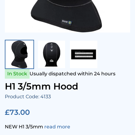
enesis Scuba
Snork
Came
Aqua 
Hammerhead Industries
Anti 
Camer
Swim
ntova
Snork
Corre
Ladie
ook Clear
Snork
Cloth
Mens
In Stock
Usually dispatched within 24 hours
Lumb Bros
Tusa 
Comp
Child
H1 3/5mm Hood
Product Code: 4133
ack's
Cylin
Towel
£73.00
Maniago
Drysu
NEW H1 3/5mm
read more
Mares
Fins