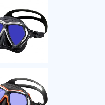
enhance f
Freedom 
surface w
stability 
friction s
The new F
rigidness 
environm
FREEDOM
Freedom T
enhance f
Freedom 
surface w
stability 
friction s