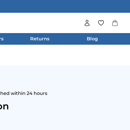
rs
Returns
Blog
ched within 24 hours
on