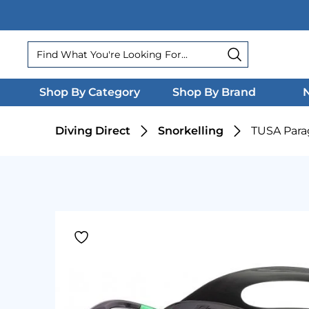
Search
Search
Shop By Category
Shop By Brand
N
Diving Direct
Snorkelling
TUSA Par
Product Gallery