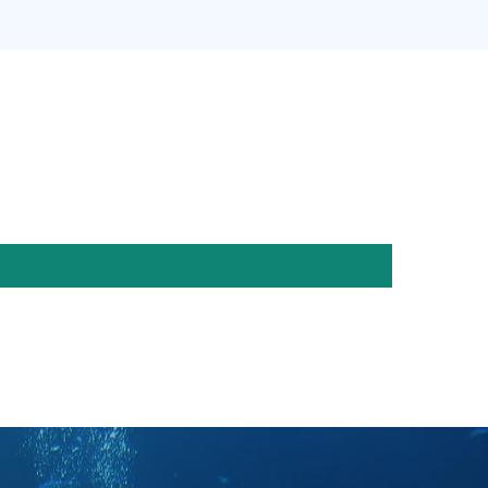
RAP ADJUSTOR WITH SIDE HOLD
 Mounted Five (5) Angle Strap Adjustor
r a five position micro-adjustment on
left and right sides of the mask.
les vertical (up/down) and horizontal
t) pressure on the face to be delicately
for the optimum fit.
 STRAP
tented 3D Strap is a true three-
al design that snugly fits against the
tural curvature.
rap offers unprecedented comfort and
e standard flat mask straps.
Read more