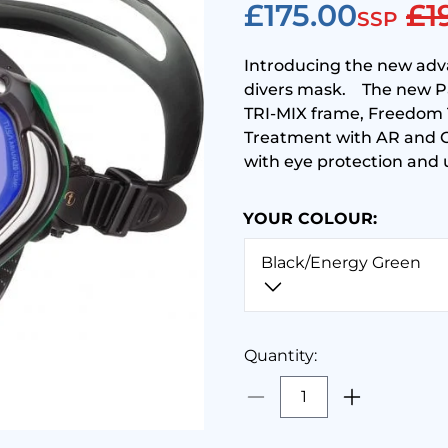
£175.00
£1
SSP
Introducing the new ad
divers mask. The new P
TRI-MIX frame, Freedom T
Treatment with AR and Cr
with eye protection and 
YOUR COLOUR:
Black/Energy Green
Quantity: