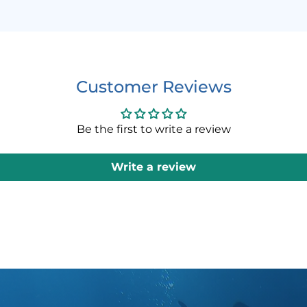
ANGLE ST
The Skirt
allows fo
Customer Reviews
both the 
This enab
(left/righ
Be the first to write a review
adjusted 
Write a review
3D MASK
TUSA’s pa
dimension
head’s na
The 3D st
fit, unlik