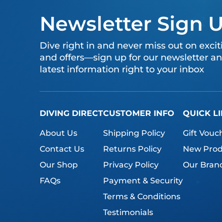
Newsletter Sign 
Dive right in and never miss out on exci
and offers—sign up for our newsletter an
latest information right to your inbox
DIVING DIRECT
CUSTOMER INFO
QUICK L
About Us
Shipping Policy
Gift Vouc
Contact Us
Returns Policy
New Prod
Our Shop
Privacy Policy
Our Bran
FAQs
Payment & Security
Terms & Conditions
Testimonials