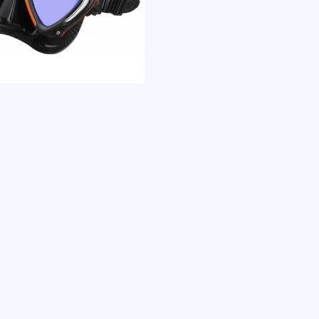
TRI-MIX 
Three (3)
one super
Polyuret
protectio
structure
combined 
polycarbo
seriously
UV 420 
UV 420 Le
high-energ
damage t
HEV light
overcast 
Therefore
your eyes
condition