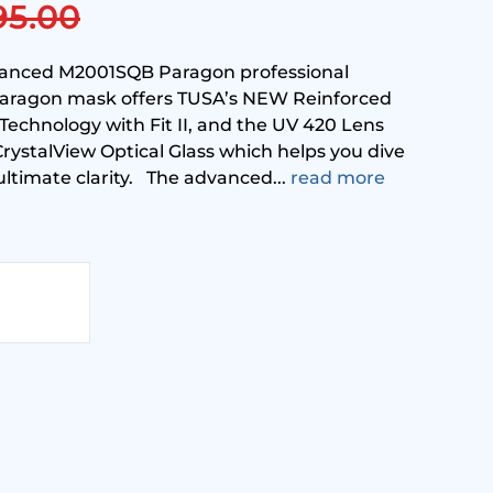
95.00
vanced M2001SQB Paragon professional
aragon mask offers TUSA’s NEW Reinforced
echnology with Fit II, and the UV 420 Lens
ystalView Optical Glass which helps you dive
ultimate clarity. The advanced...
read more