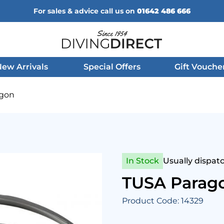
For sales & advice call us on
01642 486 666
Diving Direct
ew Arrivals
Special Offers
Gift Vouche
agon
In Stock
Usually dispat
TUSA Parag
Product Code: 14329