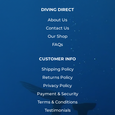
DIVING DIRECT
About Us
Contact Us
Our Shop
FAQs
CUSTOMER INFO
Shipping Policy
Returns Policy
Privacy Policy
Payment & Security
Terms & Conditions
Testimonials