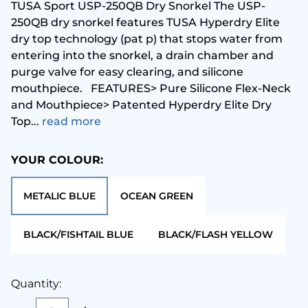
TUSA Sport USP-250QB Dry Snorkel The USP-
250QB dry snorkel features TUSA Hyperdry Elite
Metalsub
Glove
dry top technology (pat p) that stops water from
entering into the snorkel, a drain chamber and
MGE
Hood
purge valve for easy clearing, and silicone
mouthpiece. FEATURES> Pure Silicone Flex-Neck
and Mouthpiece> Patented Hyperdry Elite Dry
Ocean Pack
Instr
Top...
read more
cean Reef
Mask 
YOUR COLOUR:
ceanic
Pack
METALIC BLUE
OCEAN GREEN
andora Lab
Regul
BLACK/FISHTAIL BLUE
BLACK/FLASH YELLOW
Seac
Torch
Quantity:
eahorse
Under