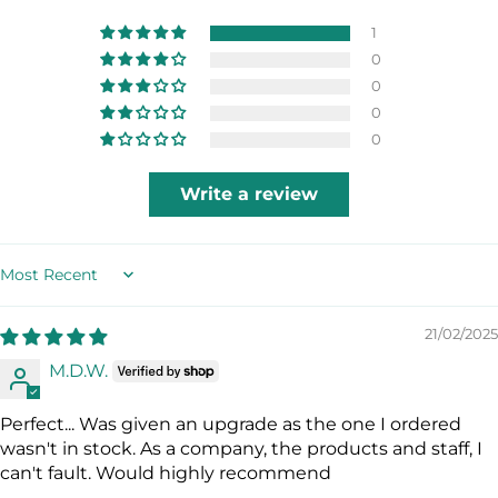
HIGH FLOW PURGE
1
A large diameter purge valve for simple,
0
quick clearing, reducing the amount of
0
water remaining in the mouth-piece.
0
0
HYPERDRY ELITE - DRY TOP
The latest innovation in dry snorkel
Write a review
technology utilizing an independent high
buoyancy float for superior dry
performance. This keeps the snorkel
completely dry by quickly and efficiently
Sort by
closing the tube opening.
21/02/2025
M.D.W.
Perfect... Was given an upgrade as the one I ordered
wasn't in stock. As a company, the products and staff, I
can't fault. Would highly recommend