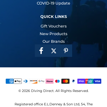
COVID-19 Update
QUICK LINKS
Gift Vouchers
New Products
Our Brands
© 2026 Diving Direct. All Rights Reserved.
Registered office E.L.Denney & Son Ltd, 54, The