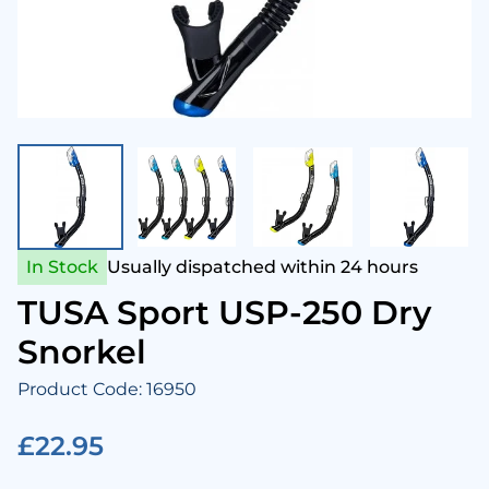
enesis Scuba
Snork
Came
Aqua 
Hammerhead Industries
Anti 
Camer
Swim
ntova
Snork
Corre
Ladie
ook Clear
Snork
Cloth
Mens
In Stock
Usually dispatched within 24 hours
Lumb Bros
Tusa 
Comp
Child
TUSA Sport USP-250 Dry
Snorkel
ack's
Cylin
Towel
Product Code: 16950
Maniago
Drysu
£22.95
Mares
Fins