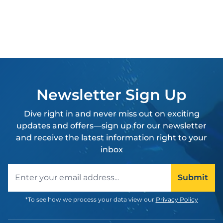
Newsletter Sign Up
Dive right in and never miss out on exciting
updates and offers—sign up for our newsletter
and receive the latest information right to your
inbox
Email address
Submit
*To see how we process your data view our
Privacy Policy