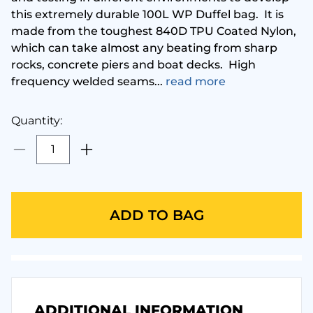
this extremely durable 100L WP Duffel bag. It is
made from the toughest 840D TPU Coated Nylon,
Metalsub
Glove
which can take almost any beating from sharp
rocks, concrete piers and boat decks. High
MGE
Hood
frequency welded seams...
read more
Ocean Pack
Instr
Quantity:
cean Reef
Mask 
ceanic
Pack
ADD TO BAG
andora Lab
Regul
Seac
Torch
ADDITIONAL INFORMATION
eahorse
Under