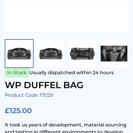
enesis Scuba
Snork
Came
Aqua 
Hammerhead Industries
Anti 
Camer
Swim
ntova
Snork
Corre
Ladie
ook Clear
Snork
Cloth
Mens
In Stock
Usually dispatched within 24 hours
Lumb Bros
Tusa 
Comp
Child
WP DUFFEL BAG
Product Code: 17029
ack's
Cylin
Towel
£125.00
Maniago
Drysu
It took us years of development, material sourcing
Mares
Fins
and testing in different environments to develop