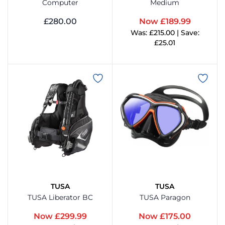
TYR
Computer
Medium
£280.00
Now £189.99
View
Was: £215.00 | Save:
View Product
£25.01
aterhaull
View Product
aterproof
Weezle
TUSA
TUSA
TUSA Liberator BC
TUSA Paragon
Now £299.99
Now £175.00