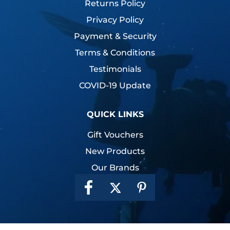
Returns Policy
Privacy Policy
Payment & Security
Terms & Conditions
Testimonials
COVID-19 Update
QUICK LINKS
Gift Vouchers
New Products
Our Brands