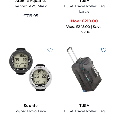
Atomic Aquatics
TUSA
Venom ARC Mask
TUSA Travel Roller Bag
Large
SeeDive
Wetsu
£319.95
Now £210.00
View Product
Was: £245.00 | Save:
Sherwood Scuba
£35.00
View Product
Stormsure
Submerge
Suunto
ovatec
TUSA
Suunto
TUSA
Vyper Novo Dive
TUSA Travel Roller Bag