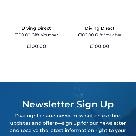
Diving Direct
Diving Direct
£100.00 Gift Voucher
£100.00 Gift Voucher
£100.00
£100.00
View Product
View Product
Newsletter Sign Up
Dive right in and never miss out on exciting
updates and offers—sign up for our newsletter
and receive the latest information right to your