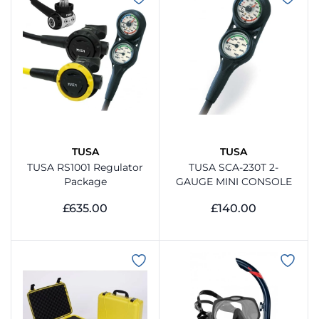
TUSA
TUSA
TUSA RS1001 Regulator
TUSA SCA-230T 2-
Package
GAUGE MINI CONSOLE
£635.00
£140.00
View Product
View Product