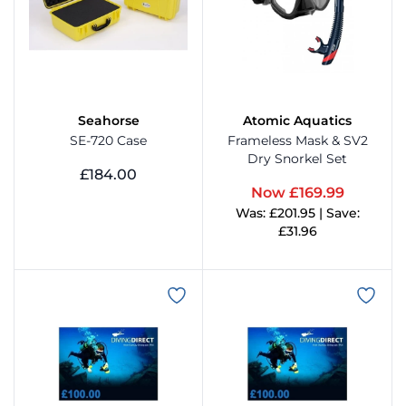
Seahorse
Atomic Aquatics
SE-720 Case
Frameless Mask & SV2
Dry Snorkel Set
£184.00
Now £169.99
View Product
Was: £201.95 | Save:
£31.96
View Product