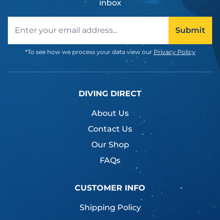
inbox
Email address
Submit
*To see how we process your data view our
Privacy Policy
DIVING DIRECT
About Us
Contact Us
Our Shop
FAQs
CUSTOMER INFO
Shipping Policy