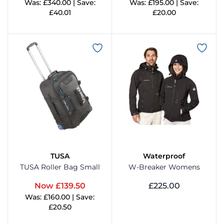
Was: £340.00 | Save:
Was: £195.00 | Save:
£40.01
£20.00
View Product
View Product
TUSA
Waterproof
TUSA Roller Bag Small
W-Breaker Womens
Now £139.50
£225.00
Was: £160.00 | Save:
View Product
£20.50