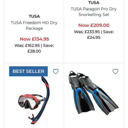
TUSA
TUSA Paragon Pro Dry
enesis Scuba
Snork
Came
Aqua 
Snorkelling Set
TUSA
TUSA Freedom HD Dry
Now £209.00
Hammerhead Industries
Anti 
Camer
Swim
Package
Was: £233.95 | Save:
£24.95
Now £134.95
ntova
Snork
Corre
Ladie
Was: £162.95 | Save:
View Product
£28.00
ook Clear
Snork
Cloth
Mens
View Product
BEST SELLER
Lumb Bros
Tusa 
Comp
Child
ack's
Cylin
Towel
Maniago
Drysu
Mares
Fins