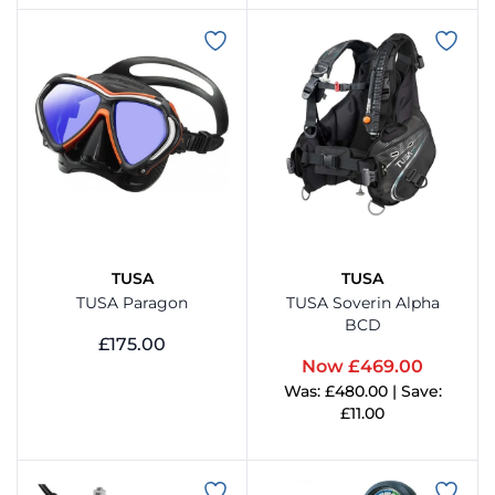
View Product
TUSA
TUSA
TUSA Paragon
TUSA Soverin Alpha
BCD
£175.00
Now £469.00
View Product
Was: £480.00 | Save:
£11.00
View Product