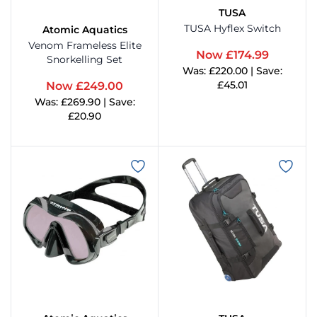
TUSA
TUSA Hyflex Switch
Atomic Aquatics
Metalsub
Glove
Venom Frameless Elite
Now £174.99
Snorkelling Set
Was: £220.00 | Save:
MGE
Hood
£45.01
Now £249.00
Was: £269.90 | Save:
View Product
Ocean Pack
Instr
£20.90
View Product
cean Reef
Mask 
ceanic
Pack
andora Lab
Regul
Seac
Torch
eahorse
Under